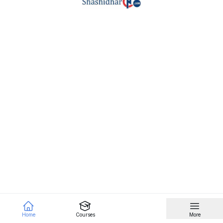
Home
Courses
More